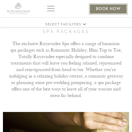
MASSAGE
BOOK NOW
BOUTIQUE
SELECT FACILITIES
SPA PACKAGES
The exclusive Rayavadee Spa offers a range of luxurious
spa packages such as Romantic Holiday, Him Top to Toe,
Totally Rayavadee especially designed to combine
treatments that will leave you feeling relaxed, rejuvenated
and reinvigorated from head to toe. Whether you’re
indulging in a relaxing holiday retreat, a romantic getaway
or planning some pre-wedding pampering, a spa package
offers one of the best ways to leave all of your worries and
stress far behind.