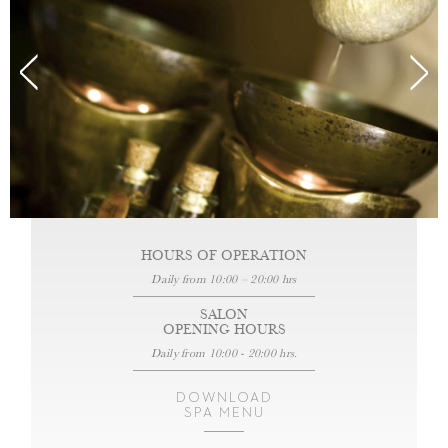
HOURS OF OPERATION
Daily from 10:00 – 20:00 hrs
SALON
OPENING HOURS
Daily from 10:00 - 20:00 hrs.
DOWNLOAD
SPA MENU