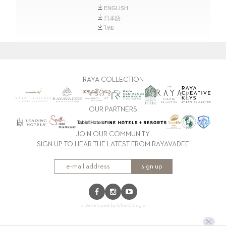
ENGLISH
日本語
ไทย
RAYA COLLECTION
OUR PARTNERS
JOIN OUR COMMUNITY
SIGN UP TO HEAR THE LATEST FROM RAYAVADEE
sign up
:: Developed by Cha-Ching ::