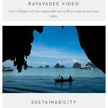
RAYAVADEE VIDEO
Get a Glimpse of your memorable stay at Rayavadee in our latest
video.
SUSTAINABILITY