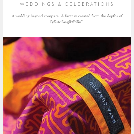
WEDDINGS & CELEBRATIONS
A wedding beyond compare. A fantasy created from the depths of
your imagination.
READ MORE