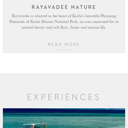
RAYAVADEE NATURE
Rayavadee is situated in the heart of Krabi's beautiful Phranang
Peninsula of Krabi Marine National Park, an area renowned for its
natural beauty and rich flora, fauna and marine life.
READ MORE
EXPERIENCES