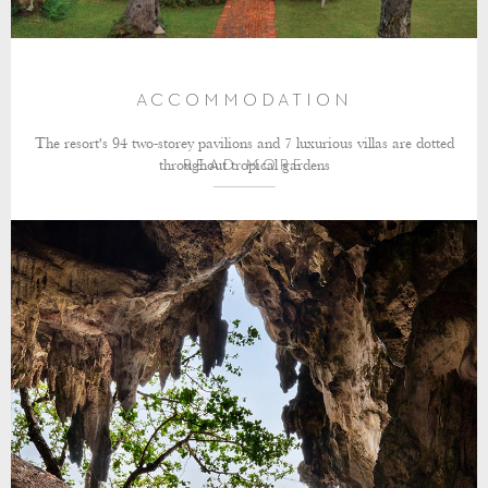
ACCOMMODATION
The resort's 94 two-storey pavilions and 7 luxurious villas are dotted
throughout tropical gardens
READ MORE