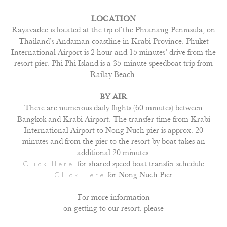
LOCATION
Rayavadee is located at the tip of the Phranang Peninsula, on
Thailand’s Andaman coastline in Krabi Province. Phuket
International Airport is 2 hour and 15 minutes’ drive from the
resort pier. Phi Phi Island is a 35-minute speedboat trip from
Railay Beach.
BY AIR
There are numerous daily flights (60 minutes) between
Bangkok and Krabi Airport. The transfer time from Krabi
International Airport to Nong Nuch pier is approx. 20
minutes and from the pier to the resort by boat takes an
additional 20 minutes.
for shared speed boat transfer schedule
Click Here
for Nong Nuch Pier
Click Here
For more information
on getting to our resort, please