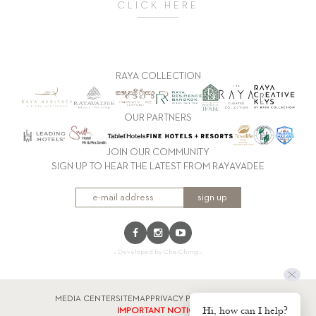
CLICK HERE
RAYA COLLECTION
OUR PARTNERS
JOIN OUR COMMUNITY
SIGN UP TO HEAR THE LATEST FROM RAYAVADEE
sign up
:: Developed by Cha-Ching ::
MEDIA CENTER
SITEMAP
PRIVACY POLICY
FACTSHEET
Hi, how can I help?
IMPORTANT NOTICE