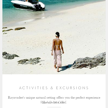
ACTIVITIES & EXCURSIONS
Rayavadee's unique natural setting offers you the perfect experience
like nowhere else.
READ MORE