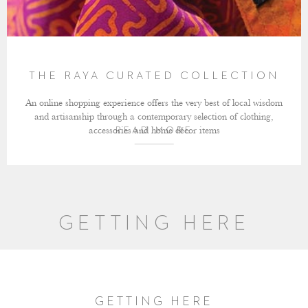
THE RAYA CURATED COLLECTION
An online shopping experience offers the very best of local wisdom
and artisanship through a contemporary selection of clothing,
accessories and home décor items
READ MORE
GETTING HERE
GETTING HERE