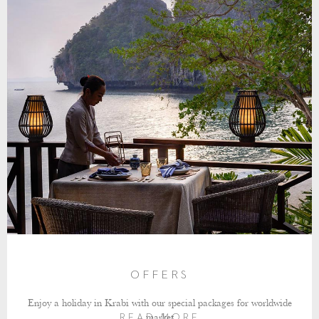
OFFERS
Enjoy a holiday in Krabi with our special packages for worldwide
market
READ MORE