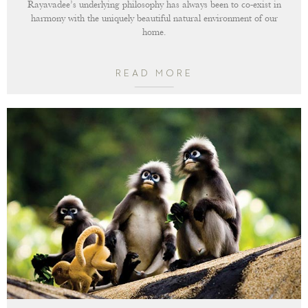
Rayavadee’s underlying philosophy has always been to co-exist in
harmony with the uniquely beautiful natural environment of our
home.
READ MORE