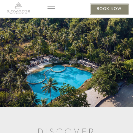
BOOK NOW
DISCOVER