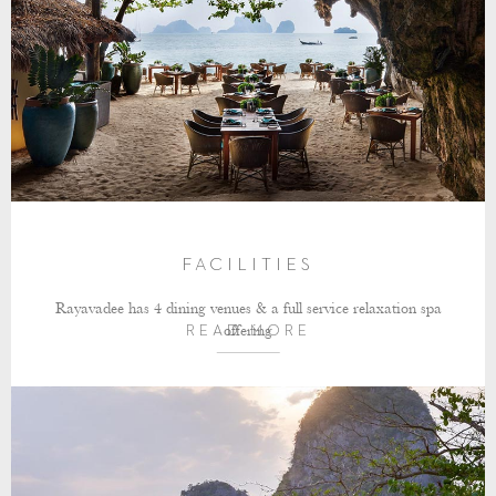
FACILITIES
Rayavadee has 4 dining venues & a full service relaxation spa
offering
READ MORE