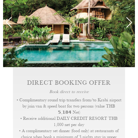
DIRECT BOOKING OFFER
Book direct to receive
• Complimentary round trip transfers from/to Krabi airport
by join van & speed boat for two persons (value THB
𝟱,𝟭𝟴𝟰 Net)
• Receive additional DAILY CREDIT RESORT THB
1,000 net per day
• A complimentary set dinner (food only) at restaurants of
choice when book a minimum of 3 nights stay in upper