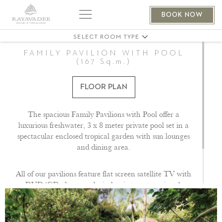
THE PHRANANG VILLA 401
BOOK NOW
THE PHRANANG VILLA 404
SELECT ROOM TYPE
FAMILY PAVILION WITH POOL
(167 Sq.m.)
FLOOR PLAN
The spacious Family Pavilions with Pool offer a
luxurious freshwater, 3 x 8 meter private pool set in a
spectacular enclosed tropical garden with sun lounges
and dining area.
All of our pavilions feature flat screen satellite TV with
DVD/CD player and wireless internet service. A
hairdryer, flashlight, slippers and bathrobes as well as
tea and coffee making facilities. Signature bath
amenities are also provided.