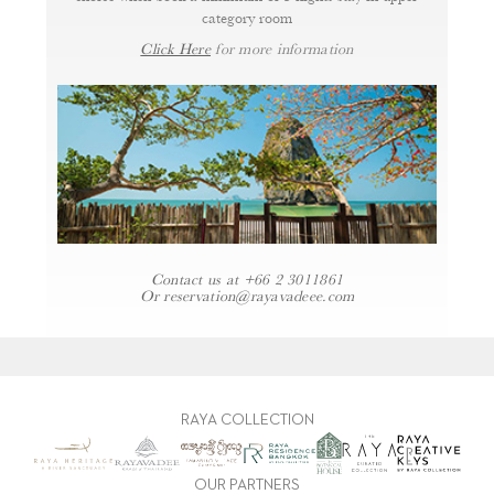
category room
Click Here
for more information
Contact us at
+66 2 3011861
Or
reservation@rayavadeee.com
RAYA COLLECTION
OUR PARTNERS