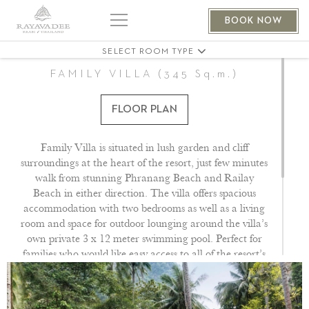
THE PHRANANG VILLA 401
BOOK NOW
THE PHRANANG VILLA 404
SELECT ROOM TYPE
FAMILY VILLA (345 Sq.m.)
FLOOR PLAN
Family Villa is situated in lush garden and cliff
surroundings at the heart of the resort, just few minutes
walk from stunning Phranang Beach and Railay
Beach in either direction. The villa offers spacious
accommodation with two bedrooms as well as a living
room and space for outdoor lounging around the villa’s
own private 3 x 12 meter swimming pool. Perfect for
families who would like easy access to all of the resort’s
facilities. Dedicated butler service provided.
All of our pavilions feature flat screen satellite TV with