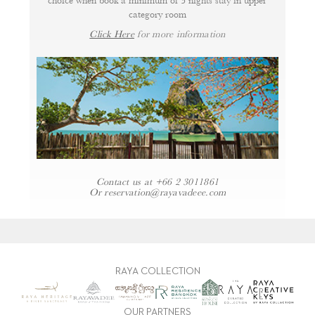
choice when book a minimum of 3 nights stay in upper
category room
Click Here
for more information
Contact us at
+66 2 3011861
Or
reservation@rayavadeee.com
RAYA COLLECTION
OUR PARTNERS