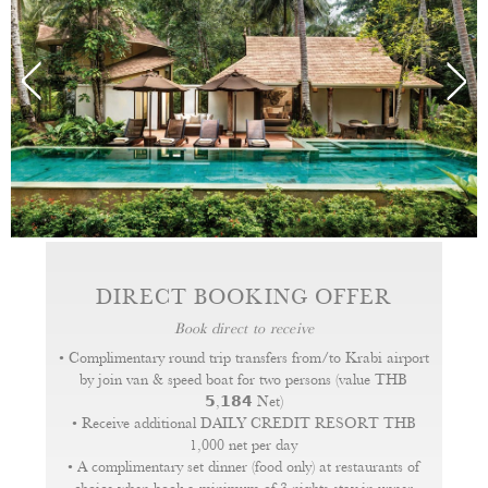
DVD/CD player and wireless internet service. A
hairdryer, flashlight, slippers and bathrobes as well as
tea and coffee making facilities. Signature bath
amenities are also provided.
DIRECT BOOKING OFFER
Book direct to receive
• Complimentary round trip transfers from/to Krabi airport
by join van & speed boat for two persons (value THB
𝟱,𝟭𝟴𝟰 Net)
• Receive additional DAILY CREDIT RESORT THB
1,000 net per day
• A complimentary set dinner (food only) at restaurants of