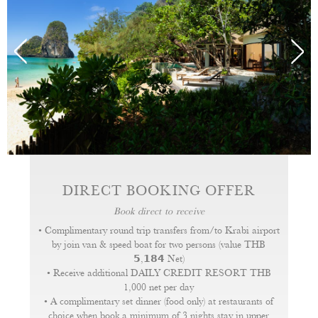
All of our pavilions feature flat screen satellite TV with
DVD/CD player and wireless internet service. A
hairdryer, flashlight, slippers and bathrobes as well as
tea and coffee making facilities. Signature bath
amenities are also provided.
DIRECT BOOKING OFFER
Book direct to receive
• Complimentary round trip transfers from/to Krabi airport
by join van & speed boat for two persons (value THB
𝟱,𝟭𝟴𝟰 Net)
• Receive additional DAILY CREDIT RESORT THB
1,000 net per day
• A complimentary set dinner (food only) at restaurants of
choice when book a minimum of 3 nights stay in upper