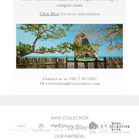
category room
Click Here
for more information
Contact us at
+66 2 3011861
Or
reservation@rayavadeee.com
RAYA COLLECTION
OUR PARTNERS