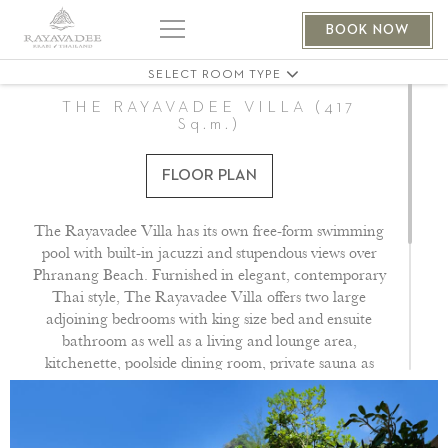
THE PHRANANG VILLA 401
BOOK NOW
THE PHRANANG VILLA 404
SELECT ROOM TYPE
THE RAYAVADEE VILLA (417
Sq.m.)
FLOOR PLAN
The Rayavadee Villa has its own free-form swimming
pool with built-in jacuzzi and stupendous views over
Phranang Beach. Furnished in elegant, contemporary
Thai style, The Rayavadee Villa offers two large
adjoining bedrooms with king size bed and ensuite
bathroom as well as a living and lounge area,
kitchenette, poolside dining room, private sauna as
well as plenty of space for outdoor entertainment,
making it one of our most exclusive and luxurious villa
properties. Dedicated butler service provided.