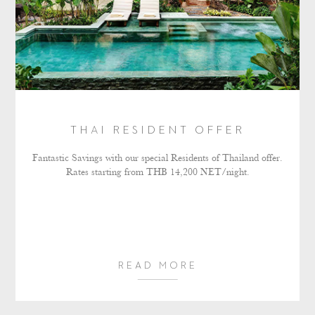
THAI RESIDENT OFFER
Fantastic Savings with our special Residents of Thailand offer.
Rates starting from THB 14,200 NET/night.
READ MORE