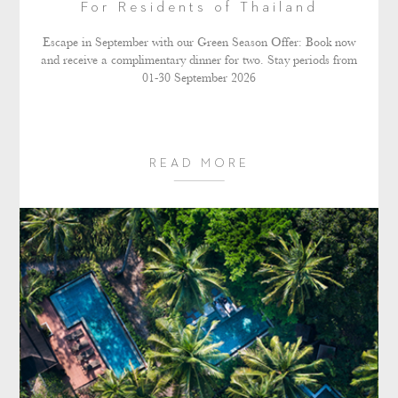
For Residents of Thailand
Escape in September with our Green Season Offer: Book now
and receive a complimentary dinner for two. Stay periods from
01-30 September 2026
READ MORE