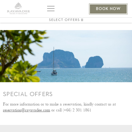
BOOK NOW
SELECT OFFERS
SPECIAL OFFERS
For more information or to make a reservation, kindly contact us at
reservation@rayavadee.com
or call (+66) 2 301 1861