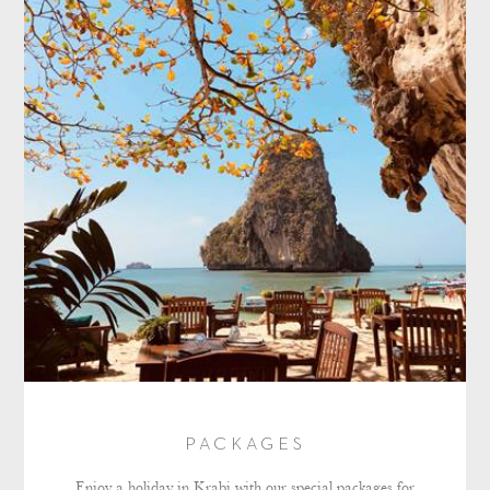
PACKAGES
Enjoy a holiday in Krabi with our special packages for