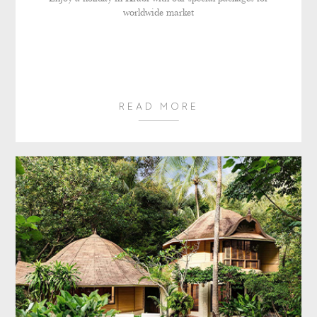
worldwide market
READ MORE