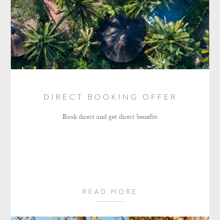
DIRECT BOOKING OFFER
Book direct and get direct benefits
READ MORE