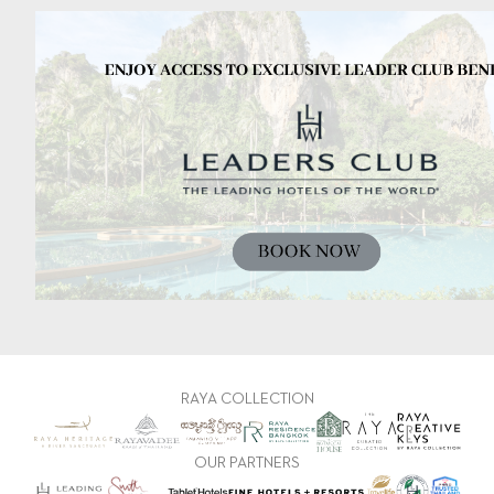
RAYA COLLECTION
OUR PARTNERS