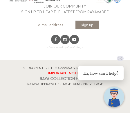
JOIN OUR COMMUNITY
SIGN UP TO HEAR THE LATEST FROM RAYAVADEE
sign up
:: Developed by Cha-Ching ::
MEDIA CENTER
SITEMAP
PRIVACY POLICY
FACTSHEET
Hi, how can I help?
IMPORTANT NOTICE
RAYA COLLECTION HOTELS
RAYAVADEE
RAYA HERITAGE
TAMARIND VILLAGE