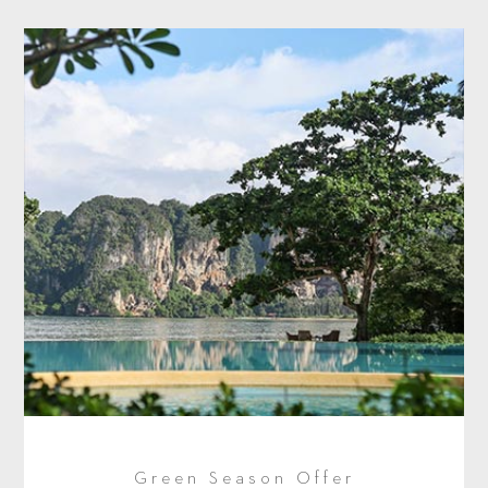
Green Season Offer