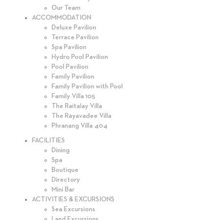
Our Team
ACCOMMODATION
Deluxe Pavilion
Terrace Pavilion
Spa Pavilion
Hydro Pool Pavilion
Pool Pavilion
Family Pavilion
Family Pavilion with Pool
Family Villa 105
The Raitalay Villa
The Rayavadee Villa
Phranang Villa 404
FACILITIES
Dining
Spa
Boutique
Directory
Mini Bar
ACTIVITIES & EXCURSIONS
Sea Excursions
Land Excursions