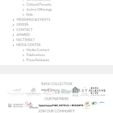
Cultural Pursuits
Active Offerings
Kids
WEDDINGS & EVENTS
OFFERS
CONTACT
AWARDS
FACTSHEET
MEDIA CENTER
Media Contact
Publications
Press Releases
RAYA COLLECTION
OUR PARTNERS
JOIN OUR COMMUNITY