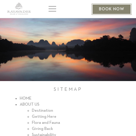
BOOK NOW
SITEMAP
HOME
ABOUT US
Destination
Getting Here
Flora and Fauna
Giving Back
Sustainability