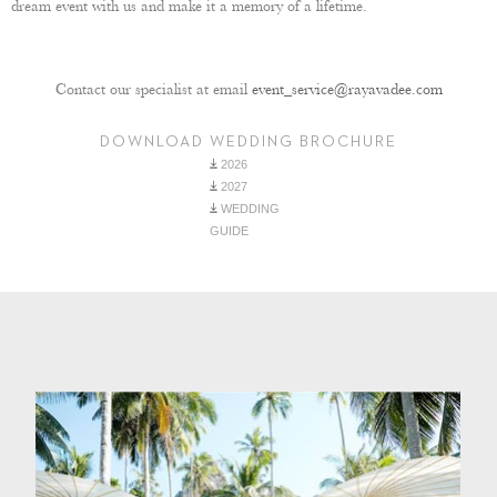
dream event with us and make it a memory of a lifetime.
Contact our specialist at email
event_service@rayavadee.com
DOWNLOAD WEDDING BROCHURE
2026
2027
WEDDING
GUIDE