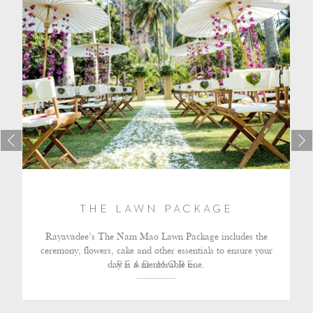
THE LAWN PACKAGE
Rayavadee’s The Nam Mao Lawn Package includes the
ceremony, flowers, cake and other essentials to ensure your
day is a memorable one.
READ MORE