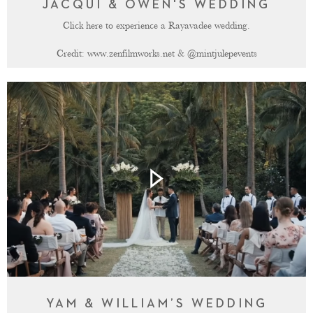
JACQUI & OWEN'S WEDDING
Click here to experience a Rayavadee wedding.
Credit:
www.zenfilmworks.net
&
@mintjulepevents
YAM & WILLIAM’S WEDDING