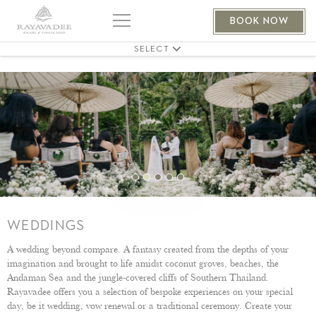
EVENTS
BOOK NOW
MEETINGS
SELECT
WEDDINGS
A wedding beyond compare. A fantasy created from the depths of your
imagination and brought to life amidst coconut groves, beaches, the
Andaman Sea and the jungle-covered cliffs of Southern Thailand.
Rayavadee offers you a selection of bespoke experiences on your special
day, be it wedding, vow renewal or a traditional ceremony. Create your