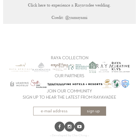
Click here to experience a Rayavadee wedding.
Credit:
@yamuyami
RAYA COLLECTION
OUR PARTNERS
JOIN OUR COMMUNITY
SIGN UP TO HEAR THE LATEST FROM RAYAVADEE
sign up
:: Developed by Cha-Ching ::